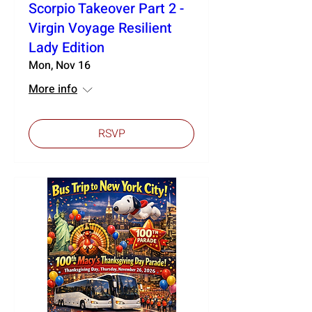
Scorpio Takeover Part 2 -
Virgin Voyage Resilient
Lady Edition
Mon, Nov 16
More info
RSVP