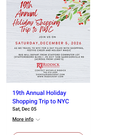
19th Annual Holiday
Shopping Trip to NYC
Sat, Dec 05
More info