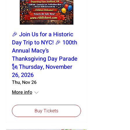
🎉 Join Us for a Historic
Day Trip to NYC! 🎉 100th
Annual Macy’s
Thanksgiving Day Parade
🗽 Thursday, November
26, 2026
Thu, Nov 26
More info
Buy Tickets