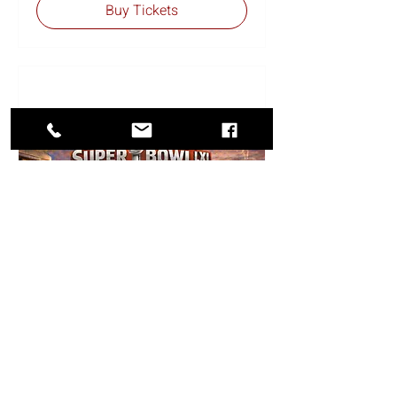
Buy Tickets
SuperBowl is for Lovers
Cruise
Fri, Feb 12