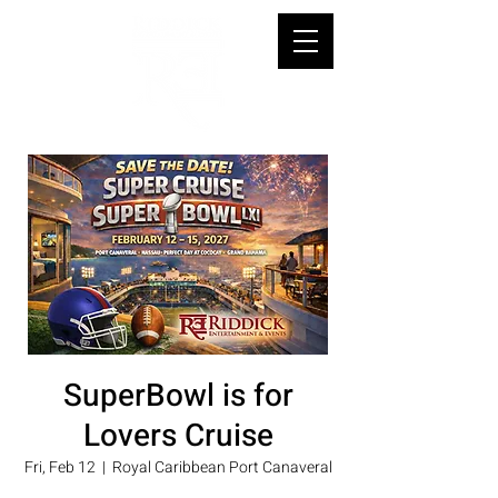
SuperBowl is for
Lovers Cruise
Fri, Feb 12
  |  
Royal Caribbean Port Canaveral