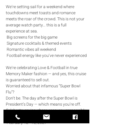
We’re setting sail for a weekend where 
touchdowns meet toasts and romance 
meets the roar of the crowd. This is not your 
average watch party… this is a full 
experience at sea.
 Big screens for the big game
 Signature cocktails & themed events
 Romantic vibes all weekend
 Football energy like you’ve never experienced
We’re celebrating Love & Football in true 
Memory Maker fashion — and yes, this cruise 
is guaranteed to sell out.
Worried about that infamous “Super Bowl 
Flu”? 
Don’t be. The day after the Super Bowl is 
President’s Day — which means you’re off. 
Celebrate, cruise, cheer, recover… responsibly.
 February 12–15, 2027
 President’s Day Weekend