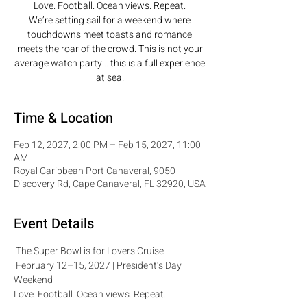
Love. Football. Ocean views. Repeat.
We’re setting sail for a weekend where
touchdowns meet toasts and romance
meets the roar of the crowd. This is not your
average watch party… this is a full experience
at sea.
Time & Location
Feb 12, 2027, 2:00 PM – Feb 15, 2027, 11:00
AM
Royal Caribbean Port Canaveral, 9050
Discovery Rd, Cape Canaveral, FL 32920, USA
Event Details
 The Super Bowl is for Lovers Cruise 
 February 12–15, 2027 | President’s Day 
Weekend
Love. Football. Ocean views. Repeat.