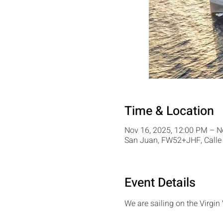
Time & Location
Nov 16, 2025, 12:00 PM – N
San Juan, FW52+JHF, Calle 
Event Details
We are sailing on the Virgin