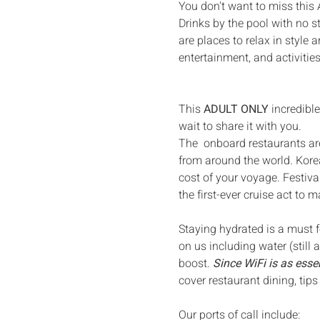
You don't want to miss this
Drinks by the pool with no 
are places to relax in style
entertainment, and activities
This 
ADULT ONLY
 incredibl
wait to share it with you. 
The  onboard restaurants ar
from around the world. Korea
cost of your voyage. Festiva
the first-ever cruise act to m
Staying hydrated is a must fo
on us including water (still 
boost. 
Since WiFi is as essen
cover restaurant dining, tips
Our ports of call include: