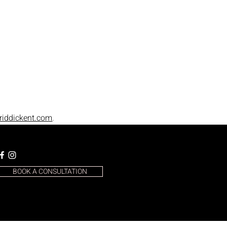
riddickent.com
.
BOOK A CONSULTATION