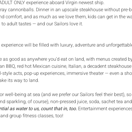
 ADULT ONLY experience aboard Virgin newest ship.
stray cannonballs. Dinner in an upscale steakhouse without pre-
 and comfort, and as much as we love them, kids can get in the wa
 to adult tastes — and our Sailors love it.
e experience will be filled with luxury, adventure and unforgetta
e as good as anywhere you’d eat on land, with menus created by
n BBQ, red hot Mexican cuisine, Italian, a decadent steakhouse — 
l-style acts, pop-up experiences, immersive theater — even a sho
ake its way to land. 
r well-being at sea (and we prefer our Sailors feel their best), s
and sparkling, of course), non-pressed juice, soda, sachet tea and
tial as water to us, count that in, too. 
Entertainment experiences,
 and group fitness classes, too!