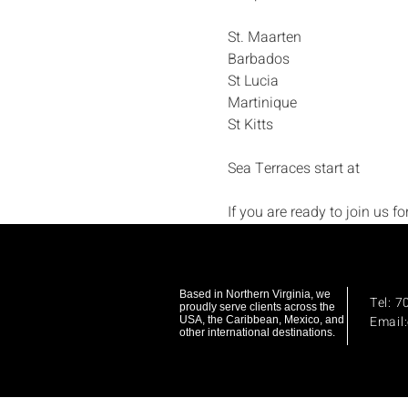
St. Maarten
Barbados
St Lucia
Martinique
St Kitts
Sea Terraces start at 
If you are ready to join us f
Based in Northern Virginia, we
Tel: 
proudly serve clients across the
Email
USA, the Caribbean, Mexico, and
other international destinations.