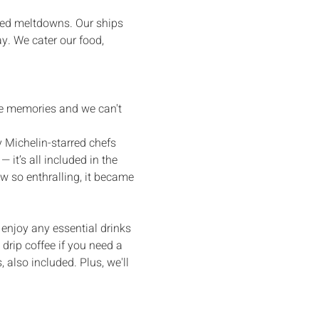
bed meltdowns. Our ships 
y. We cater our food, 
ble memories and we can't 
 Michelin-starred chefs 
it’s all included in the 
w so enthralling, it became 
o enjoy any essential drinks 
 drip coffee if you need a 
 also included. Plus, we'll 