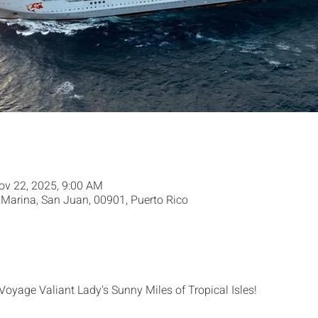
ov 22, 2025, 9:00 AM
Marina, San Juan, 00901, Puerto Rico
 Voyage Valiant Lady's Sunny Miles of Tropical Isles!