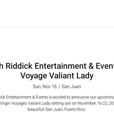
T
UPCOMING EVENTS
LUXURY TRAVEL
WE
th Riddick Entertainment & Even
Voyage Valiant Lady
Sun, Nov 16
  |  
San Juan
ick Entertainment & Events is excited to announce our upcoming
Virgin Voyages Valiant Lady setting sail on November 16-22, 2