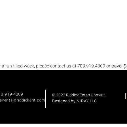
or a fun filled week, please contact us at 703.919.4309 or 
travel@
703-919-4309
© 2022 Riddick Entertainment
.
:events
@riddickent.com
Designed by
NIRAY LLC.