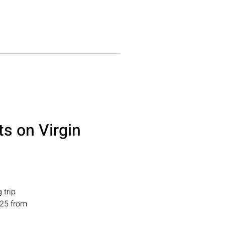
DDINGS
More
ts on Virgin
 trip
025 from