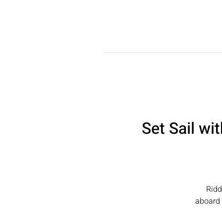
HOME
ABOU
Set Sail wi
Ridd
aboard 