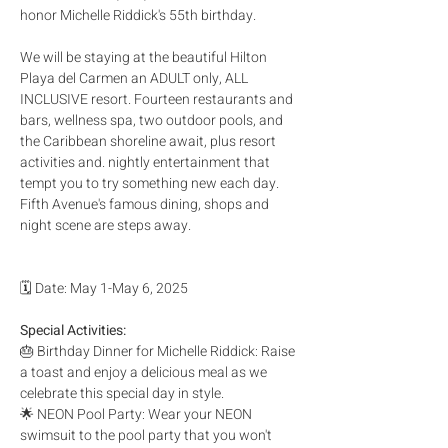
honor Michelle Riddick's 55th birthday. 
We will be staying at the beautiful Hilton 
Playa del Carmen an ADULT only, ALL 
INCLUSIVE resort. Fourteen restaurants and 
bars, wellness spa, two outdoor pools, and 
the Caribbean shoreline await, plus resort 
activities and. nightly entertainment that 
tempt you to try something new each day. 
Fifth Avenue's famous dining, shops and 
night scene are steps away.
🗓️ Date: May 1-May 6, 2025
Special Activities:
🎂 Birthday Dinner for Michelle Riddick: Raise 
a toast and enjoy a delicious meal as we 
celebrate this special day in style.
🌟 NEON Pool Party: Wear your NEON 
swimsuit to the pool party that you won't 