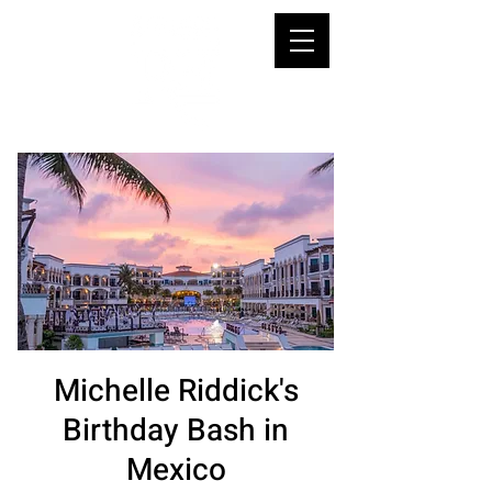
Michelle Riddick's
Birthday Bash in
Mexico