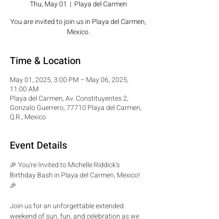
Thu, May 01
  |  
Playa del Carmen
You are invited to join us in Playa del Carmen,
Mexico.
Time & Location
May 01, 2025, 3:00 PM – May 06, 2025,
11:00 AM
Playa del Carmen, Av. Constituyentes 2,
Gonzalo Guerrero, 77710 Playa del Carmen,
Q.R., Mexico
Event Details
🎉 You're Invited to Michelle Riddick's 
Birthday Bash in Playa del Carmen, Mexico! 
🎉
Join us for an unforgettable extended 
weekend of sun, fun, and celebration as we 