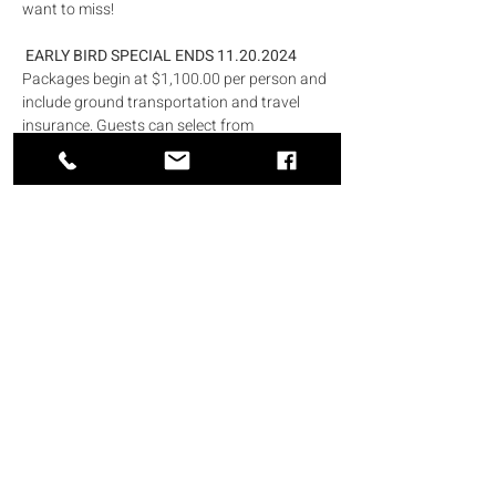
want to miss!
 EARLY BIRD SPECIAL ENDS 11.20.2024
Packages begin at $1,100.00 per person and 
include ground transportation and travel 
insurance. Guests can select from 
oceanfront rooms, swim-up suites, or 
Presidential suites.
RSVP Information:
Please RSVP to Michelle Riddick at 703-919-
4309 or travel@riddickent.com.
Pack your bags, grab your sunscreen, and 
get ready for a week of amazing memories. 
She can't wait to celebrate with you in 
paradise!